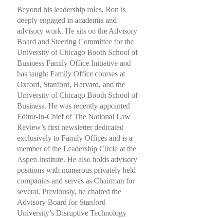
Beyond his leadership roles, Ron is
deeply engaged in academia and
advisory work. He sits on the Advisory
Board and Steering Committee for the
University of Chicago Booth School of
Business Family Office Initiative and
has taught Family Office courses at
Oxford, Stanford, Harvard, and the
University of Chicago Booth School of
Business. He was recently appointed
Editor-in-Chief of The National Law
Review’s first newsletter dedicated
exclusively to Family Offices and is a
member of the Leadership Circle at the
Aspen Institute. He also holds advisory
positions with numerous privately held
companies and serves as Chairman for
several. Previously, he chaired the
Advisory Board for Stanford
University’s Disruptive Technology