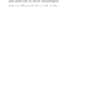
and network to drive meaningful
impact. Through his work at the
intersection of Family Offices,
innovation, and purpose-driven
leadership, he continues to lead and
inspire.