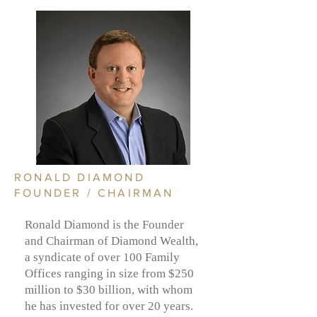
RONALD DIAMOND
FOUNDER / CHAIRMAN
Ronald Diamond is the Founder
and Chairman of Diamond Wealth,
a syndicate of over 100 Family
Offices ranging in size from $250
million to $30 billion, with whom
he has invested for over 20 years.