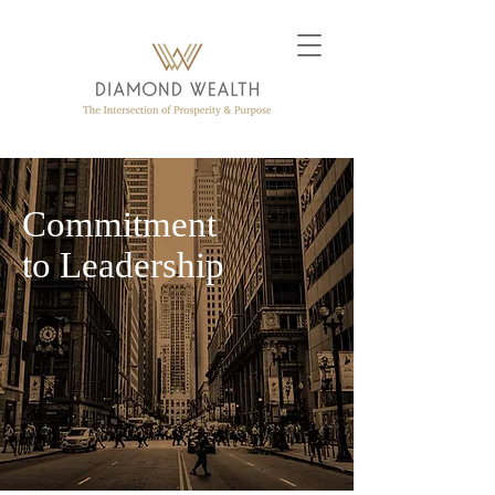
Commitment
to Leadership