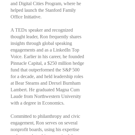
and Digital Cities Program, where he
helped launch the Stanford Family
Office Initiative.
A TEDx speaker and recognized
thought leader, Ron frequently shares
insights through global speaking
engagements and as a LinkedIn Top
Voice. Earlier in his career, he founded
Pinnacle Capital, a $250 million hedge
fund that outperformed the S&P 500
for a decade, and held leadership roles
at Bear Stearns and Drexel Burnham
Lambert. He graduated Magna Cum
Laude from Northwestern University
with a degree in Economics.
Committed to philanthropy and civic
engagement, Ron serves on several
nonprofit boards, using his expertise