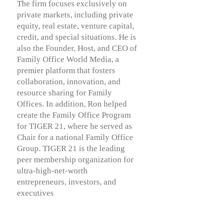
The firm focuses exclusively on
private markets, including private
equity, real estate, venture capital,
credit, and special situations. He is
also the Founder, Host, and CEO of
Family Office World Media, a
premier platform that fosters
collaboration, innovation, and
resource sharing for Family
Offices. In addition, Ron helped
create the Family Office Program
for TIGER 21, where he served as
Chair for a national Family Office
Group. TIGER 21 is the leading
peer membership organization for
ultra-high-net-worth
entrepreneurs, investors, and
executives