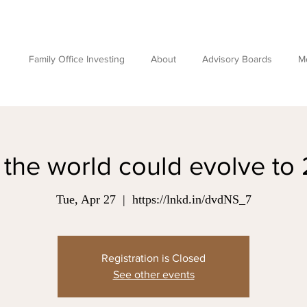
Family Office Investing
About
Advisory Boards
M
the world could evolve to
Tue, Apr 27
  |  
https://lnkd.in/dvdNS_7
Registration is Closed
See other events