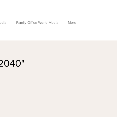
edia
Family Office World Media
More
 2040"