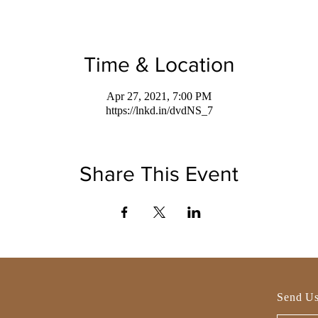
Time & Location
Apr 27, 2021, 7:00 PM
https://lnkd.in/dvdNS_7
Share This Event
Send Us